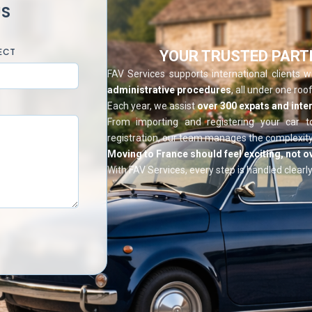
US
ECT
YOUR TRUSTED PART
FAV Services supports international clients 
administrative procedures
, all under one roof
Each year, we assist
over 300 expats and inter
From importing and registering your car t
registration, our team manages the complexity
Moving to France should feel exciting, not 
With FAV Services, every step is handled clearly,