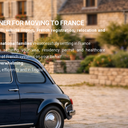
NER FOR MOVING TO FRANCE
with
vehicle import, French registration, relocation and
.
national families
in successfully settling in France.
o securing your visa, residency permit and healthcare
 of French systems on your behalf.
overwhelming.
 efficiently and in English.