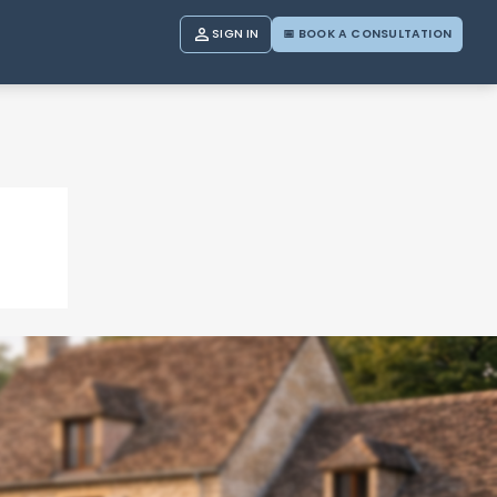

SIGN IN
📅 BOOK A CONSULTATION