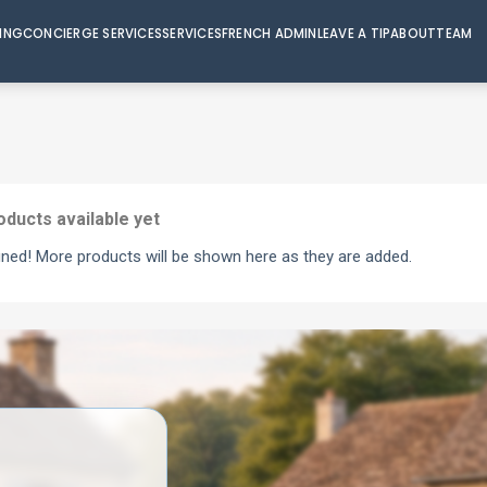
VING
CONCIERGE SERVICES
SERVICES
FRENCH ADMIN
LEAVE A TIP
ABOUT
TEAM
oducts available yet
uned! More products will be shown here as they are added.