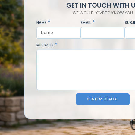
GET IN TOUCH WITH 
WE WOULD LOVE TO KNOW YOU
NAME
EMAIL
SUBJ
MESSAGE
SEND MESSAGE