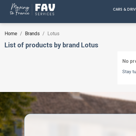
CARS & DRI
Home
Brands
Lotus
List of products by brand Lotus
No pr
Stay t