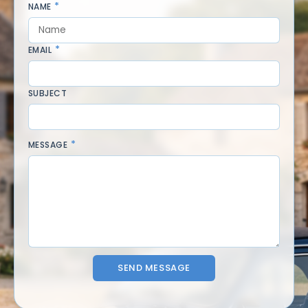
NAME
EMAIL
SUBJECT
MESSAGE
SEND MESSAGE