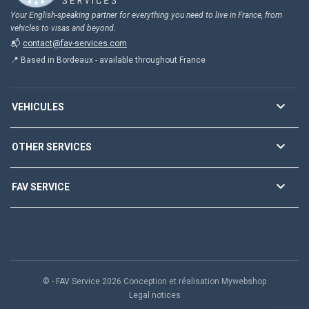
Your English-speaking partner for everything you need to live in France, from
vehicles to visas and beyond.
📬
contact@fav-services.com
📍 Based in Bordeaux - available throughout France

VEHICULES

OTHER SERVICES

FAV SERVICE
© - FAV Service 2026 Conception et réalisation Mywebshop
Legal notices