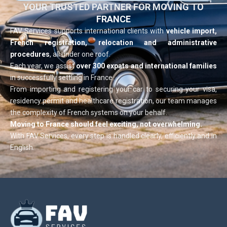
YOUR TRUSTED PARTNER FOR MOVING TO
FRANCE
FAV Services supports international clients with
vehicle import,
French registration, relocation and administrative
procedures
, all under one roof.
Each year, we assist
over 300 expats and international families
in successfully settling in France.
From importing and registering your car to securing your visa,
residency permit and healthcare registration, our team manages
the complexity of French systems on your behalf.
Moving to France should feel exciting, not overwhelming.
With FAV Services, every step is handled clearly, efficiently and in
English.