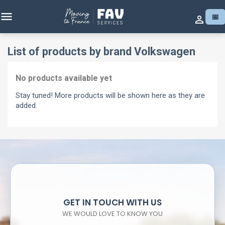

📅

List of products by brand Volkswagen
No products available yet
Stay tuned! More products will be shown here as they are
added.
GET IN TOUCH WITH US
WE WOULD LOVE TO KNOW YOU