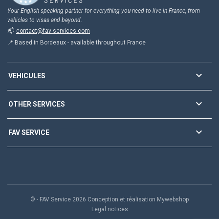
Your English-speaking partner for everything you need to live in France, from
vehicles to visas and beyond.
📬
contact@fav-services.com
📍 Based in Bordeaux - available throughout France

VEHICULES

OTHER SERVICES

FAV SERVICE
© - FAV Service 2026 Conception et réalisation Mywebshop
Legal notices