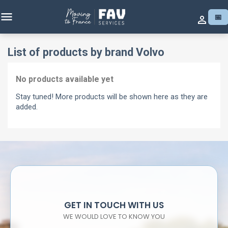

📅

List of products by brand Volvo
No products available yet
Stay tuned! More products will be shown here as they are
added.
GET IN TOUCH WITH US
WE WOULD LOVE TO KNOW YOU