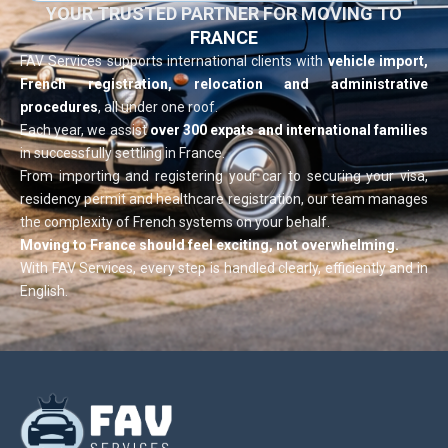
YOUR TRUSTED PARTNER FOR MOVING TO
FRANCE
FAV Services supports international clients with
vehicle import,
French registration, relocation and administrative
procedures
, all under one roof.
Each year, we assist
over 300 expats and international families
in successfully settling in France.
From importing and registering your car to securing your visa,
residency permit and healthcare registration, our team manages
the complexity of French systems on your behalf.
Moving to France should feel exciting, not overwhelming.
With FAV Services, every step is handled clearly, efficiently and in
English.