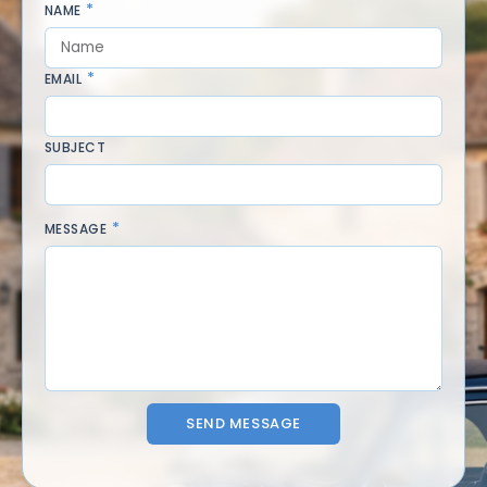
NAME
EMAIL
SUBJECT
MESSAGE
SEND MESSAGE