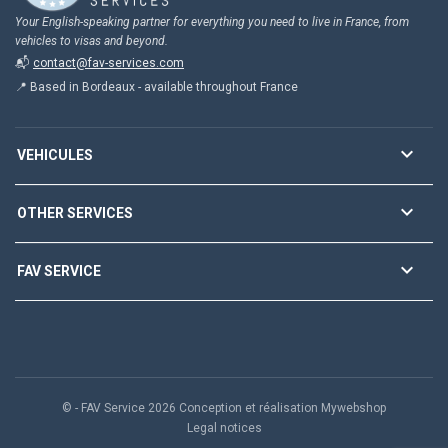
Your English-speaking partner for everything you need to live in France, from
vehicles to visas and beyond.
📬
contact@fav-services.com
📍 Based in Bordeaux - available throughout France

VEHICULES

OTHER SERVICES

FAV SERVICE
© - FAV Service 2026 Conception et réalisation Mywebshop
Legal notices