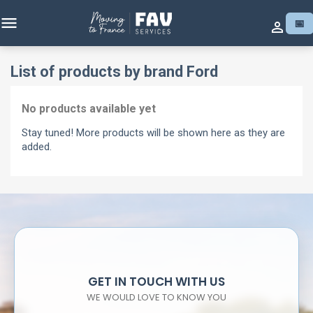

📅

List of products by brand Ford
No products available yet
Stay tuned! More products will be shown here as they are
added.
GET IN TOUCH WITH US
WE WOULD LOVE TO KNOW YOU