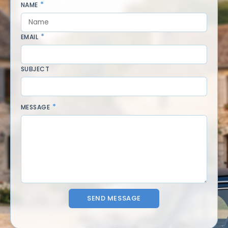
NAME
EMAIL
SUBJECT
MESSAGE
SEND MESSAGE