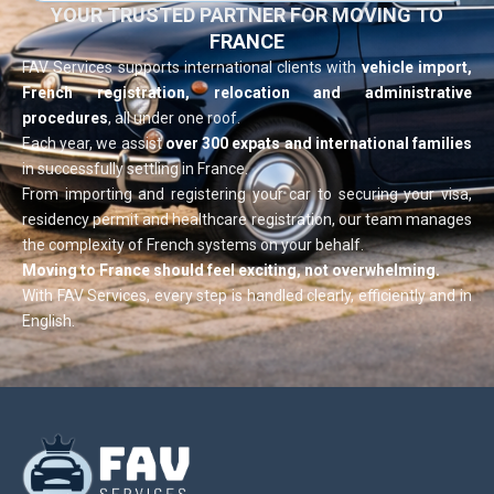
YOUR TRUSTED PARTNER FOR MOVING TO
FRANCE
FAV Services supports international clients with
vehicle import,
French registration, relocation and administrative
procedures
, all under one roof.
Each year, we assist
over 300 expats and international families
in successfully settling in France.
From importing and registering your car to securing your visa,
residency permit and healthcare registration, our team manages
the complexity of French systems on your behalf.
Moving to France should feel exciting, not overwhelming.
With FAV Services, every step is handled clearly, efficiently and in
English.