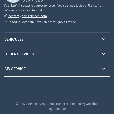
Your English-speaking partner for everything you need to live in France, from
vehicles to visas and beyond.
📬
contact@fav-services.com
📍 Based in Bordeaux - available throughout France

VEHICULES

OTHER SERVICES

FAV SERVICE
© - FAV Service 2026 Conception et réalisation Mywebshop
Legal notices