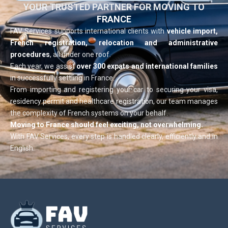
YOUR TRUSTED PARTNER FOR MOVING TO
FRANCE
FAV Services supports international clients with
vehicle import,
French registration, relocation and administrative
procedures
, all under one roof.
Each year, we assist
over 300 expats and international families
in successfully settling in France.
From importing and registering your car to securing your visa,
residency permit and healthcare registration, our team manages
the complexity of French systems on your behalf.
Moving to France should feel exciting, not overwhelming.
With FAV Services, every step is handled clearly, efficiently and in
English.