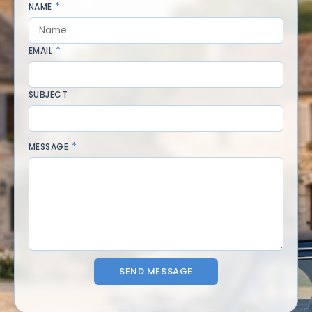
NAME
EMAIL
SUBJECT
MESSAGE
SEND MESSAGE