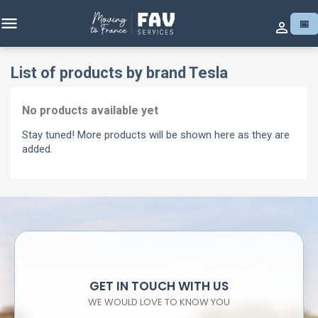

📅

List of products by brand Tesla
No products available yet
Stay tuned! More products will be shown here as they are
added.
GET IN TOUCH WITH US
WE WOULD LOVE TO KNOW YOU