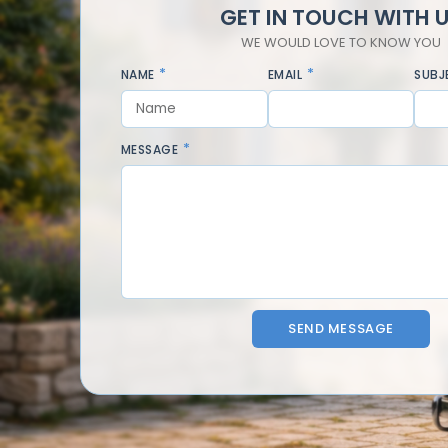
GET IN TOUCH WITH 
WE WOULD LOVE TO KNOW YOU
NAME
EMAIL
SUBJ
MESSAGE
SEND MESSAGE