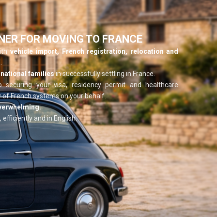
NER FOR MOVING TO FRANCE
with
vehicle import, French registration, relocation and
.
national families
in successfully settling in France.
o securing your visa, residency permit and healthcare
 of French systems on your behalf.
overwhelming.
 efficiently and in English.