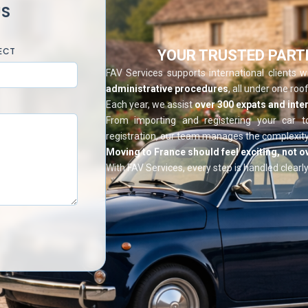
US
ECT
YOUR TRUSTED PART
FAV Services supports international clients 
administrative procedures
, all under one roof
Each year, we assist
over 300 expats and inter
From importing and registering your car t
registration, our team manages the complexity
Moving to France should feel exciting, not 
With FAV Services, every step is handled clearly,