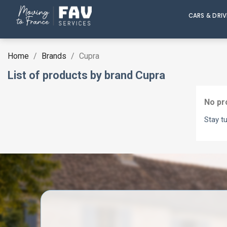
CARS & DRI
Home
Brands
Cupra
List of products by brand Cupra
No pr
Stay t