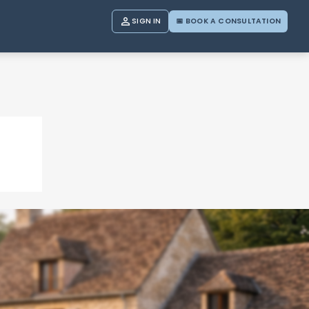

SIGN IN
📅 BOOK A CONSULTATION