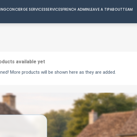
VING
CONCIERGE SERVICES
SERVICES
FRENCH ADMIN
LEAVE A TIP
ABOUT
TEAM
oducts available yet
uned! More products will be shown here as they are added.